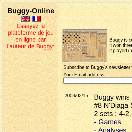
Buggy-Online
Essayez la
plateforme de jeu
en ligne par
Buggy is c
It won thre
l'auteur de Buggy:
it played i
Subscribe to Buggy's newsletter 
Your Email address
2003/03/15
Buggy wins 
#8 N'Diaga 
2 sets : 4-2
- Games
- Analyses