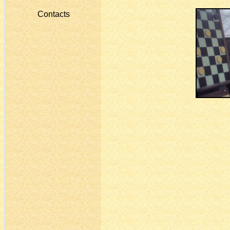
Contacts