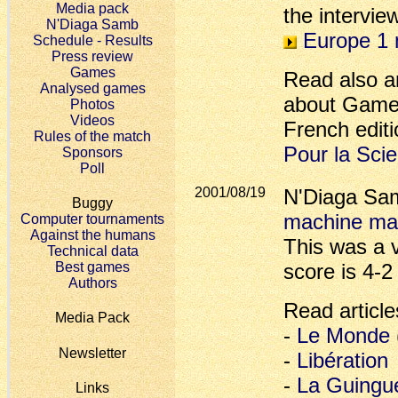
Media pack
the intervie
N'Diaga Samb
Europe 1 
Schedule - Results
Press review
Games
Read also an
Analysed games
about Game-
Photos
Videos
French editi
Rules of the match
Pour la Sci
Sponsors
Poll
2001/08/19
N'Diaga S
Buggy
machine ma
Computer tournaments
Against the humans
This was a v
Technical data
Best games
score is 4-2
Authors
Read article
Media Pack
-
Le Monde
Newsletter
-
Libération
-
La Guingu
Links