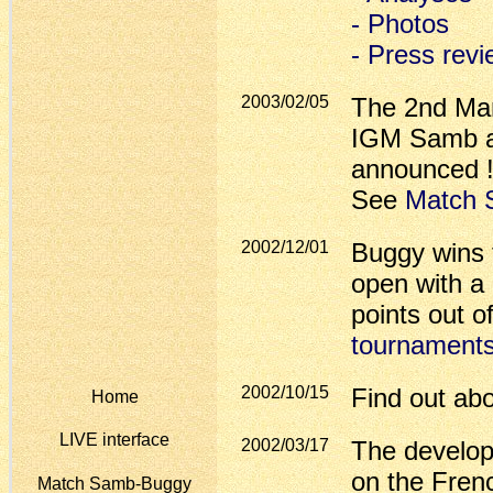
- Photos
- Press rev
2003/02/05
The 2nd Ma
IGM Samb an
announced !
See
Match 
2002/12/01
Buggy wins
open with a 
points out 
tournament
2002/10/15
Find out ab
Home
LIVE interface
2002/03/17
The develop
on the Fren
Match Samb-Buggy